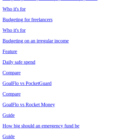
Who it's for
Budgeting for freelancers
Who it's for
Budgeting on an irregular income
Feature
Daily safe spend
Compare
GoalFlo vs PocketGuard
Compare
GoalFlo vs Rocket Money
Guide
How big should an emergency fund be
Guide