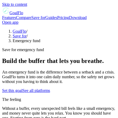
Skip to content
GoalFlo
Features
Compare
Save for
Guides
Pricing
Download
Open app
GoalFlo
/
Save for
/
Emergency fund
Save for
emergency fund
Build the buffer that lets you breathe.
An emergency fund is the difference between a setback and a crisis.
GoalFlo turns it into one calm daily number, so the safety net grows
without you having to think about it.
Set this goal
See all platforms
The feeling
Without a buffer, every unexpected bill feels like a small emergency,
and money never quite lets you relax. You know you should have
one. Starting from zero is the hard part.