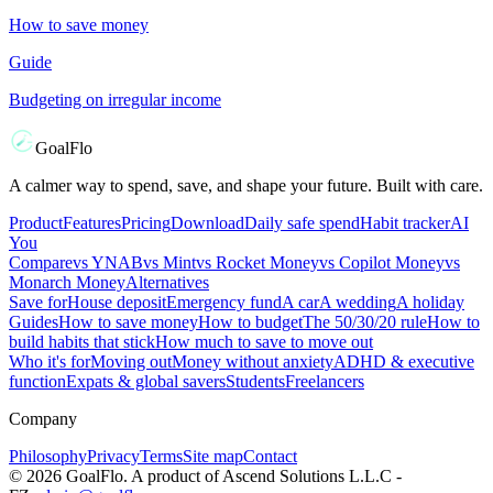
How to save money
Guide
Budgeting on irregular income
GoalFlo
A calmer way to spend, save, and shape your future. Built with care.
Product
Features
Pricing
Download
Daily safe spend
Habit tracker
AI
You
Compare
vs
YNAB
vs
Mint
vs
Rocket Money
vs
Copilot Money
vs
Monarch Money
Alternatives
Save for
House deposit
Emergency fund
A car
A wedding
A holiday
Guides
How to save money
How to budget
The 50/30/20 rule
How to
build habits that stick
How much to save to move out
Who it's for
Moving out
Money without anxiety
ADHD & executive
function
Expats & global savers
Students
Freelancers
Company
Philosophy
Privacy
Terms
Site map
Contact
©
2026
GoalFlo. A product of Ascend Solutions L.L.C -