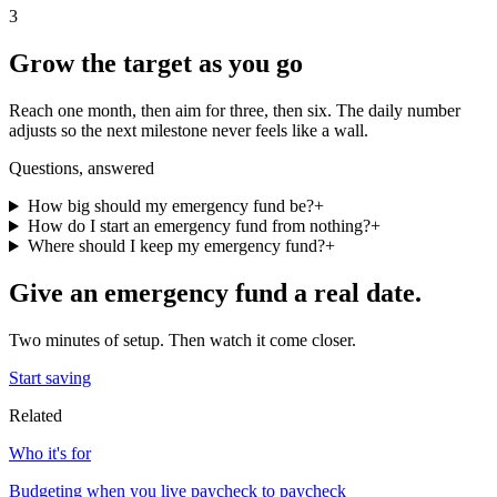
3
Grow the target as you go
Reach one month, then aim for three, then six. The daily number
adjusts so the next milestone never feels like a wall.
Questions, answered
How big should my emergency fund be?
+
How do I start an emergency fund from nothing?
+
Where should I keep my emergency fund?
+
Give
an emergency fund
a real date.
Two minutes of setup. Then watch it come closer.
Start saving
Related
Who it's for
Budgeting when you live paycheck to paycheck