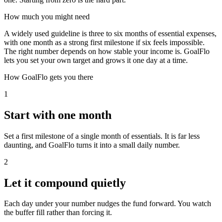
How much you might need
A widely used guideline is three to six months of essential expenses,
with one month as a strong first milestone if six feels impossible.
The right number depends on how stable your income is. GoalFlo
lets you set your own target and grows it one day at a time.
How GoalFlo gets you there
1
Start with one month
Set a first milestone of a single month of essentials. It is far less
daunting, and GoalFlo turns it into a small daily number.
2
Let it compound quietly
Each day under your number nudges the fund forward. You watch
the buffer fill rather than forcing it.