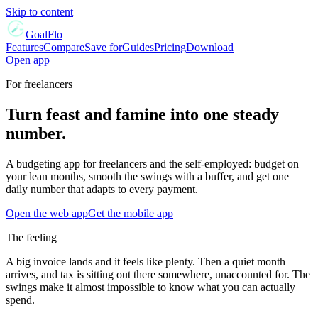
Skip to content
GoalFlo
Features
Compare
Save for
Guides
Pricing
Download
Open app
For
freelancers
Turn feast and famine into one steady
number.
A budgeting app for freelancers and the self-employed: budget on
your lean months, smooth the swings with a buffer, and get one
daily number that adapts to every payment.
Open the web app
Get the mobile app
The feeling
A big invoice lands and it feels like plenty. Then a quiet month
arrives, and tax is sitting out there somewhere, unaccounted for. The
swings make it almost impossible to know what you can actually
spend.