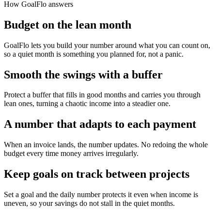
How GoalFlo answers
Budget on the lean month
GoalFlo lets you build your number around what you can count on,
so a quiet month is something you planned for, not a panic.
Smooth the swings with a buffer
Protect a buffer that fills in good months and carries you through
lean ones, turning a chaotic income into a steadier one.
A number that adapts to each payment
When an invoice lands, the number updates. No redoing the whole
budget every time money arrives irregularly.
Keep goals on track between projects
Set a goal and the daily number protects it even when income is
uneven, so your savings do not stall in the quiet months.