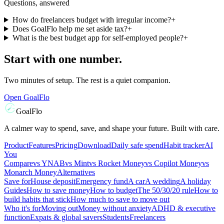
Questions, answered
How do freelancers budget with irregular income?
+
Does GoalFlo help me set aside tax?
+
What is the best budget app for self-employed people?
+
Start with one number.
Two minutes of setup. The rest is a quiet companion.
Open GoalFlo
GoalFlo
A calmer way to spend, save, and shape your future. Built with care.
Product
Features
Pricing
Download
Daily safe spend
Habit tracker
AI
You
Compare
vs
YNAB
vs
Mint
vs
Rocket Money
vs
Copilot Money
vs
Monarch Money
Alternatives
Save for
House deposit
Emergency fund
A car
A wedding
A holiday
Guides
How to save money
How to budget
The 50/30/20 rule
How to
build habits that stick
How much to save to move out
Who it's for
Moving out
Money without anxiety
ADHD & executive
function
Expats & global savers
Students
Freelancers