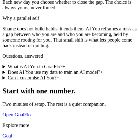
Each new day you choose whether to close the gap. The choice is
always yours, never forced.
Why a parallel self
Shame does not build habits; it ends them. AI You reframes a miss as
a gap between who you are and who you are becoming, held by
someone rooting for you. That small shift is what lets people come
back instead of quitting.
Questions, answered
What is AI You in GoalFlo?
+
Does AI You use my data to train an AI model?
+
Can I customise AI You?
+
Start with one number.
Two minutes of setup. The rest is a quiet companion.
Open GoalFlo
Explore more
Goal