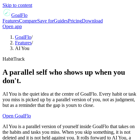
Skip to content
GoalFlo
Features
Compare
Save for
Guides
Pricing
Download
Open app
GoalFlo
/
Features
/
AI You
HabitTrack
A parallel self who shows up when you
don't.
AI You is the quiet idea at the centre of GoalFlo. Every habit or task
you miss is picked up by a parallel version of you, not as judgment,
but as a reminder that the gap is yours to close.
Open GoalFlo
AI You is a parallel version of yourself inside GoalFlo that takes on
the habits and tasks you miss. When you skip something, it is not
deleted and it is not held against you. It rolls forward to AI You, a