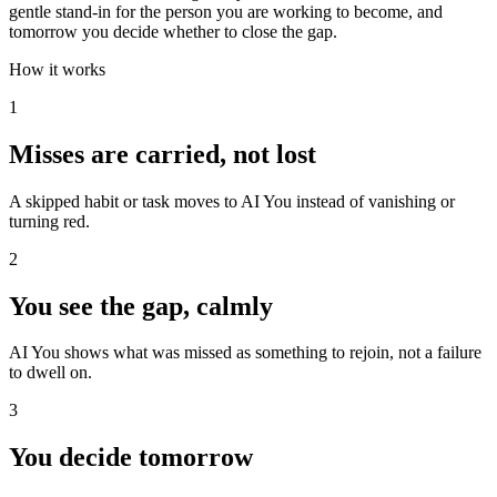
gentle stand-in for the person you are working to become, and
tomorrow you decide whether to close the gap.
How it works
1
Misses are carried, not lost
A skipped habit or task moves to AI You instead of vanishing or
turning red.
2
You see the gap, calmly
AI You shows what was missed as something to rejoin, not a failure
to dwell on.
3
You decide tomorrow