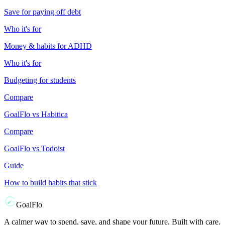
Save for paying off debt
Who it's for
Money & habits for ADHD
Who it's for
Budgeting for students
Compare
GoalFlo vs Habitica
Compare
GoalFlo vs Todoist
Guide
How to build habits that stick
GoalFlo
A calmer way to spend, save, and shape your future. Built with care.