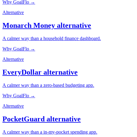
Why GoalFlo →
Alternative
Monarch Money
alternative
A calmer way than a household finance dashboard.
Why GoalFlo →
Alternative
EveryDollar
alternative
A calmer way than a zero-based budgeting app.
Why GoalFlo →
Alternative
PocketGuard
alternative
A calmer way than a in-my-pocket spending app.