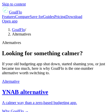
Skip to content
GoalFlo
Features
Compare
Save for
Guides
Pricing
Download
Open app
GoalFlo
/
Alternatives
Alternatives
Looking for something calmer?
If your old budgeting app shut down, started shaming you, or just
became too much, here is why GoalFlo is the one-number
alternative worth switching to.
Alternative
YNAB
alternative
A calmer way than a zero-based budgeting app.
Why GoalFlo →