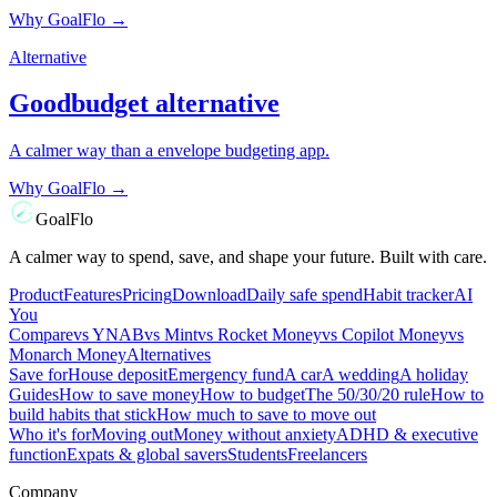
Why GoalFlo →
Alternative
Goodbudget
alternative
A calmer way than a envelope budgeting app.
Why GoalFlo →
GoalFlo
A calmer way to spend, save, and shape your future. Built with care.
Product
Features
Pricing
Download
Daily safe spend
Habit tracker
AI
You
Compare
vs
YNAB
vs
Mint
vs
Rocket Money
vs
Copilot Money
vs
Monarch Money
Alternatives
Save for
House deposit
Emergency fund
A car
A wedding
A holiday
Guides
How to save money
How to budget
The 50/30/20 rule
How to
build habits that stick
How much to save to move out
Who it's for
Moving out
Money without anxiety
ADHD & executive
function
Expats & global savers
Students
Freelancers
Company