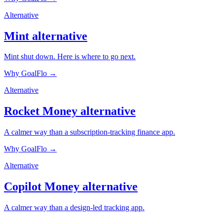
Alternative
Mint
alternative
Mint shut down. Here is where to go next.
Why GoalFlo →
Alternative
Rocket Money
alternative
A calmer way than a subscription-tracking finance app.
Why GoalFlo →
Alternative
Copilot Money
alternative
A calmer way than a design-led tracking app.